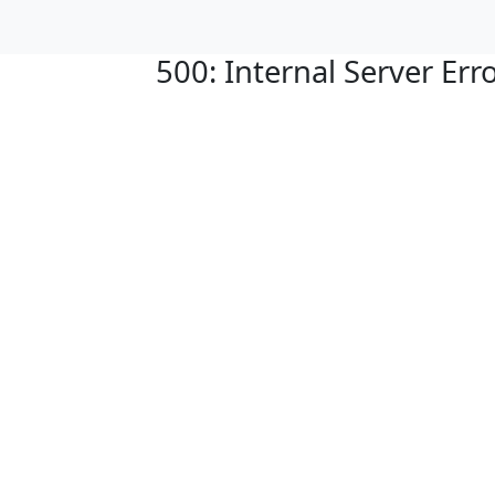
500: Internal Server Err